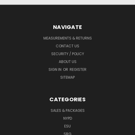
NAVIGATE
MEASUREMENTS & RETURNS
CONTACT US
SECURITY / POLICY
ABOUT US
SIGN IN
OR
REGISTER
SITEMAP
CATEGORIES
SALES & PACKAGES
NYPD
ESU
SRG