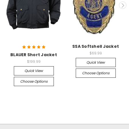
SSA Softshell Jacket
$69.99
BLAUER Short Jacket
$199.99
Quick View
Quick View
Choose Options
Choose Options