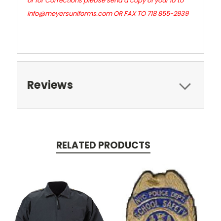
or for Corrections please send a copy of your id to
info@meyersuniforms.com OR FAX TO 718 855-2939
Reviews
RELATED PRODUCTS