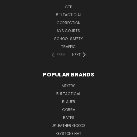
CTB
5.11 TACTICIAL
CORRECTION
NYS COURTS
SCHOOL SAFETY
TRAFFIC
PREV
NEXT
POPULAR BRANDS
MEYERS
5.11 TACTICAL
BLAUER
COBRA
BATES
JP LEATHER GOODS
KEYSTONE HAT