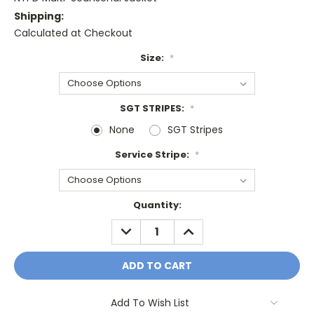
Shipping:
Calculated at Checkout
Size:
*
SGT STRIPES:
*
None
SGT Stripes
Service Stripe:
*
Current
Quantity:
Stock:
DECREASE
INCREASE
QUANTITY:
QUANTITY:
Add To Wish List