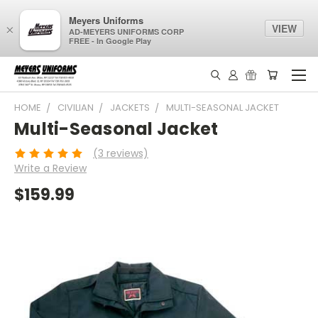
Meyers Uniforms
VIEW
×
AD-MEYERS UNIFORMS CORP
FREE - In Google Play
HOME
CIVILIAN
JACKETS
MULTI-SEASONAL JACKET
Multi-Seasonal Jacket
(3 reviews)
Write a Review
$159.99