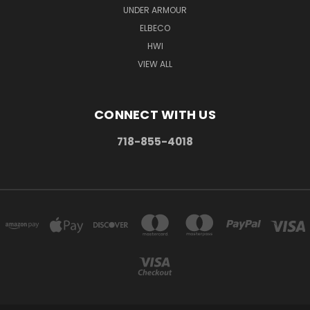
UNDER ARMOUR
ELBECO
HWI
VIEW ALL
CONNECT WITH US
718-855-4018