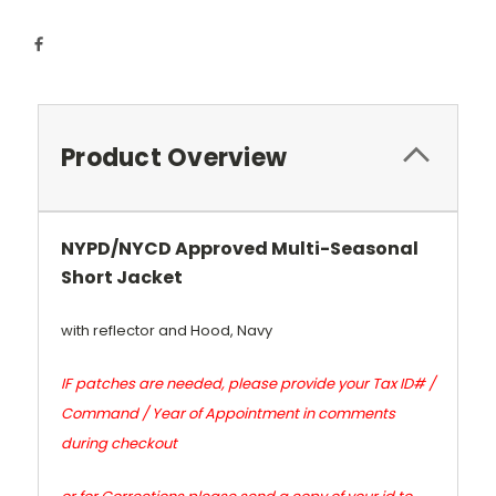
Product Overview
N
YPD/NYCD Approved Multi-Seasonal
Short Jacket
with reflector and Hood, Navy
IF patches are needed, please provide your Tax ID# /
Command / Year of Appointment in comments
during checkout