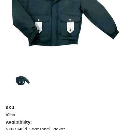
SKU:
5255
Availability:
NYPD Multi-Seansonal Jacket