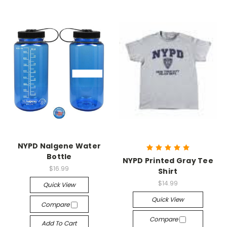
NYPD Nalgene Water
Bottle
NYPD Printed Gray Tee
$16.99
Shirt
$14.99
Quick View
Quick View
Compare
Compare
Add To Cart