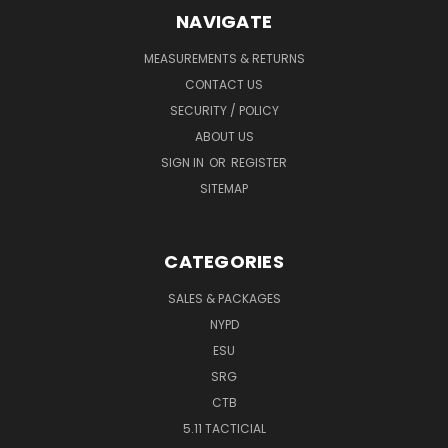
NAVIGATE
MEASUREMENTS & RETURNS
CONTACT US
SECURITY / POLICY
ABOUT US
SIGN IN
OR
REGISTER
SITEMAP
CATEGORIES
SALES & PACKAGES
NYPD
ESU
SRG
CTB
5.11 TACTICIAL