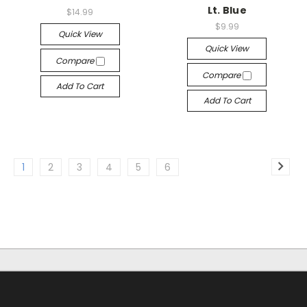
Lt. Blue
$14.99
$9.99
Quick View
Quick View
Compare
Compare
Add To Cart
Add To Cart
1
2
3
4
5
6