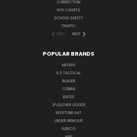
CORRECTION
NYS COURTS
SCHOOL SAFETY
TRAFFIC
PREV
NEXT
POPULAR BRANDS
MEYERS
5.11 TACTICAL
BLAUER
COBRA
BATES
JP LEATHER GOODS
KEYSTONE HAT
UNDER ARMOUR
ELBECO
HWI