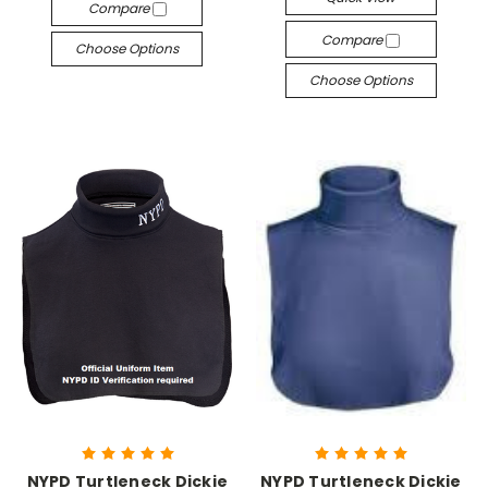
Compare
Compare
Choose Options
Choose Options
NYPD Turtleneck Dickie
NYPD Turtleneck Dickie