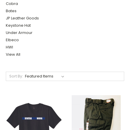
Cobra
Bates
JP Leather Goods
Keystone Hat
Under Armour
Elbeco
HWI
View All
Sort By: