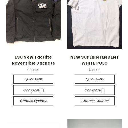
ESU New Tactlite
NEW SUPERINTENDENT
Reversible Jackets
WHITE POLO
$99.99
$39.99
Quick View
Quick View
Compare
Compare
Choose Options
Choose Options