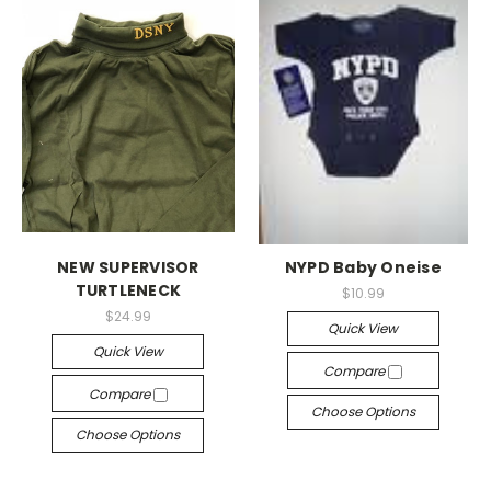
NEW SUPERVISOR
NYPD Baby Oneise
TURTLENECK
$10.99
$24.99
Quick View
Quick View
Compare
Compare
Choose Options
Choose Options