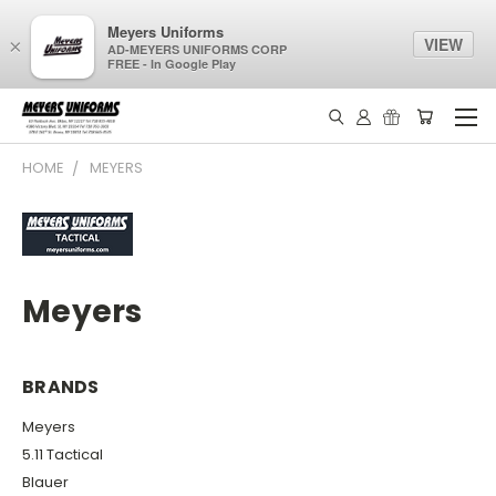
Meyers Uniforms
VIEW
×
AD-MEYERS UNIFORMS CORP
FREE - In Google Play
HOME
MEYERS
Meyers
BRANDS
Meyers
5.11 Tactical
Blauer