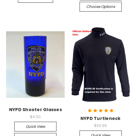
Choose Options
NYPD Shooter Glasses
$4.50
NYPD Turtleneck
$34.99
Quick View
Quick View