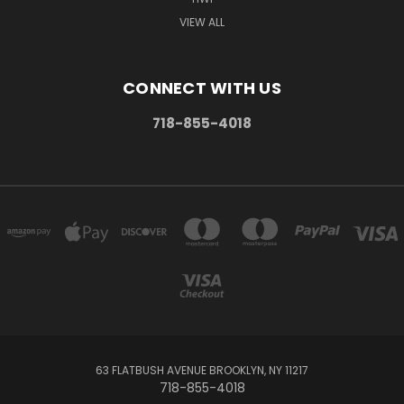
VIEW ALL
CONNECT WITH US
718-855-4018
63 FLATBUSH AVENUE BROOKLYN, NY 11217
718-855-4018