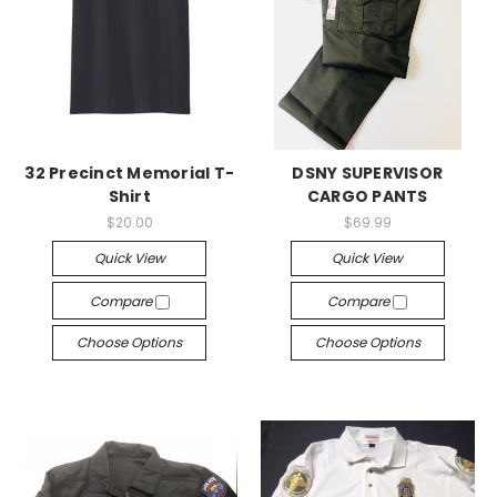
32 Precinct Memorial T-
DSNY SUPERVISOR
Shirt
CARGO PANTS
$20.00
$69.99
Quick View
Quick View
Compare
Compare
Choose Options
Choose Options