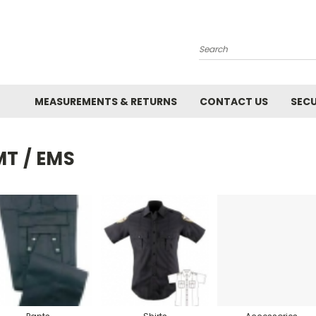
Search
MEASUREMENTS & RETURNS
CONTACT US
SECU
MT / EMS