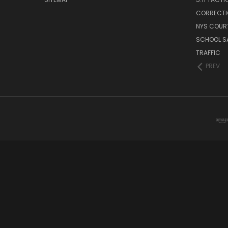
CORRECTI
NYS COUR
SCHOOL S
TRAFFIC
PREV