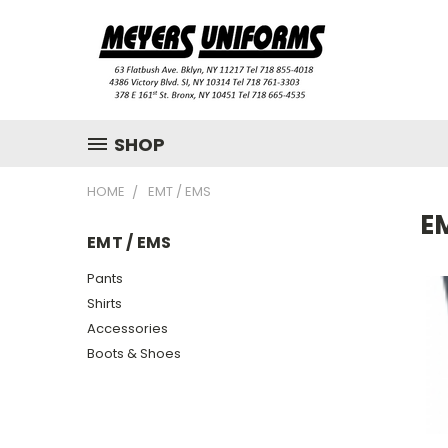
SHOP
HOME
EMT / EMS
E
EMT / EMS
Pants
Shirts
Accessories
Boots & Shoes