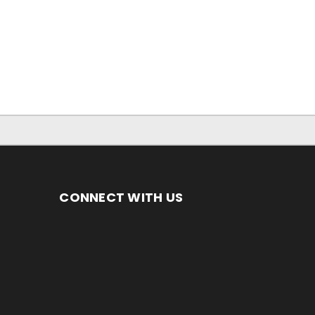
CONNECT WITH US