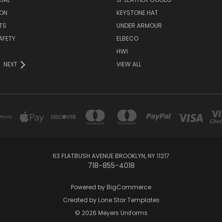
ON
KEYSTONE HAT
TS
UNDER ARMOUR
AFETY
ELBECO
HWI
NEXT
VIEW ALL
63 FLATBUSH AVENUE BROOKLYN, NY 11217
718-855-4018
Powered by
BigCommerce
Created by
Lone Star Templates
© 2026 Meyers Uniforms