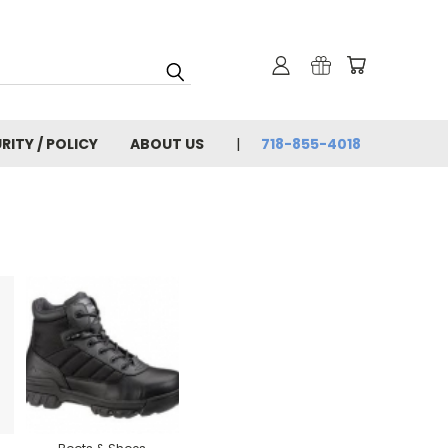
RITY / POLICY
ABOUT US
718-855-4018