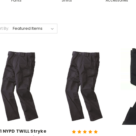
Pants
Shirts
Accessories
rt By:
11 NYPD TWILL Stryke