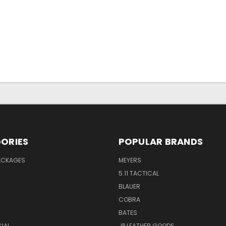
ORIES
POPULAR BRANDS
PACKAGES
MEYERS
5.11 TACTICAL
BLAUER
COBRA
BATES
CIAL
JP LEATHER GOODS