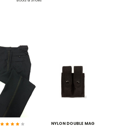
Boots & Shoes
NYLON DOUBLE MAG