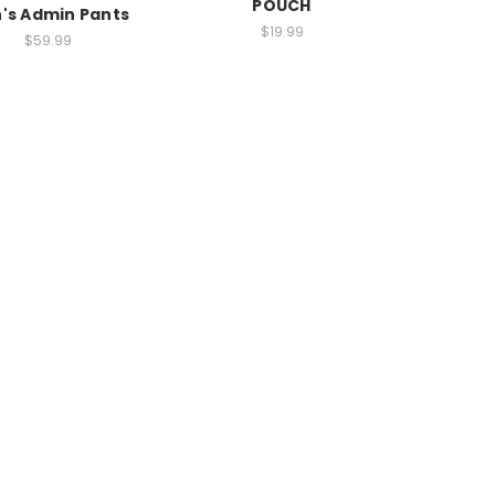
POUCH
's Admin Pants
$19.99
$59.99