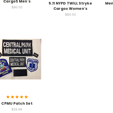
CargoS Men's
5.11 NYPD TWILL Stryke
Men
$80.00
Cargos Women's
$80.00
CPMU Patch Set
$29.99