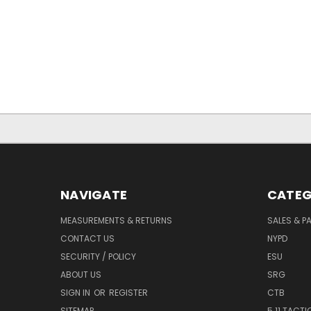
NAVIGATE
CATEG
MEASUREMENTS & RETURNS
SALES & 
CONTACT US
NYPD
SECURITY / POLICY
ESU
ABOUT US
SRG
SIGN IN
OR
REGISTER
CTB
SITEMAP
5.11 TACTI