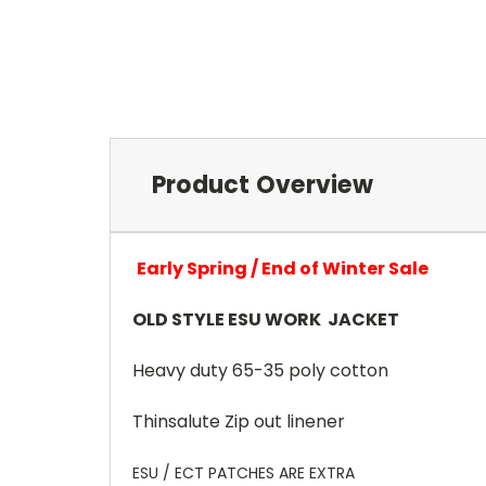
Product Overview
Early Spring / End of Winter Sale
OLD STYLE ESU WORK JACKET
Heavy duty 65-35 poly cotton
Thinsalute Zip out linener
ESU / ECT PATCHES ARE EXTRA