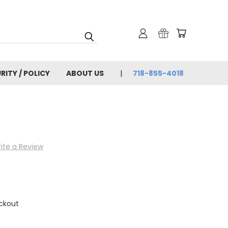
RITY / POLICY
ABOUT US
718-855-4018
ite a Review
ckout