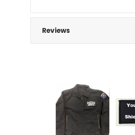
Reviews