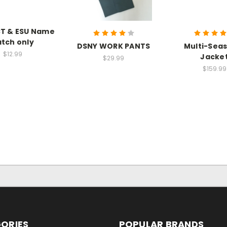
CT & ESU Name
tch only
DSNY WORK PANTS
Multi-Sea
$12.99
Jacke
$29.99
$159.99
ORIES
POPULAR BRANDS