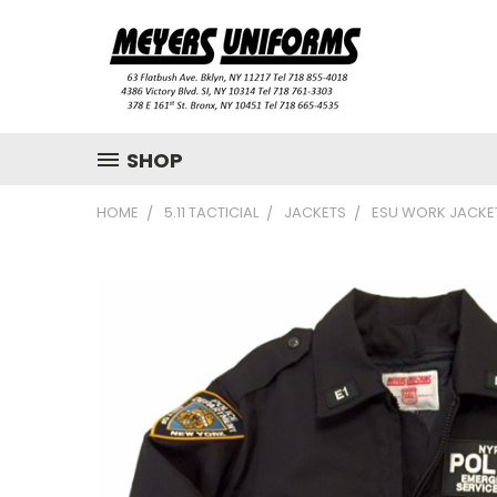
SHOP
HOME
5.11 TACTICIAL
JACKETS
ESU WORK JACKE