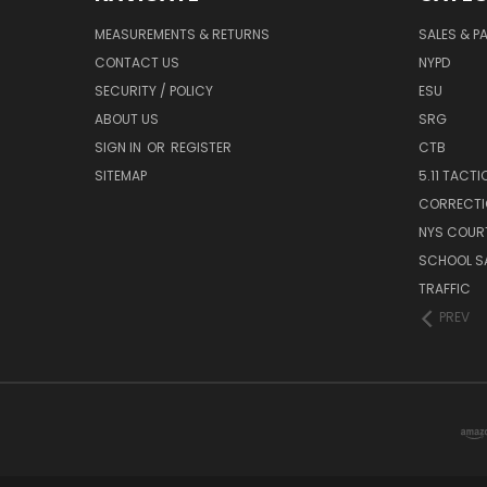
MEASUREMENTS & RETURNS
SALES & 
CONTACT US
NYPD
SECURITY / POLICY
ESU
ABOUT US
SRG
SIGN IN
OR
REGISTER
CTB
SITEMAP
5.11 TACTI
CORRECTI
NYS COUR
SCHOOL S
TRAFFIC
PREV