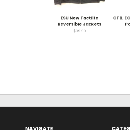
ESU New Tactlite
CTB, E
Reversible Jackets
Pa
$99.99
NAVIGATE
CATEG