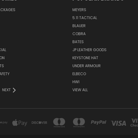
PACKAGES
MEYERS
5.11 TACTICAL
BLAUER
COBRA
BATES
CIAL
JP LEATHER GOODS
ON
KEYSTONE HAT
TS
UNDER ARMOUR
AFETY
ELBECO
HWI
NEXT
VIEW ALL