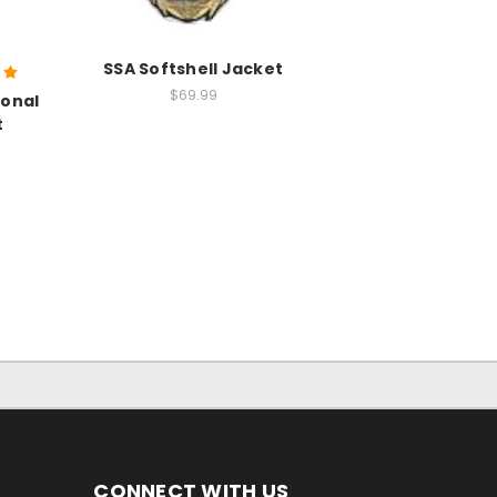
SSA Softshell Jacket
$69.99
sonal
t
CONNECT WITH US