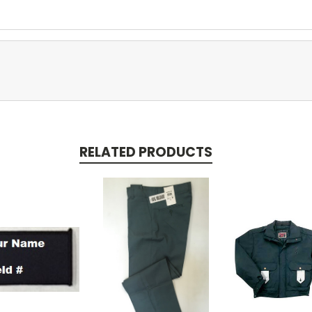
RELATED PRODUCTS