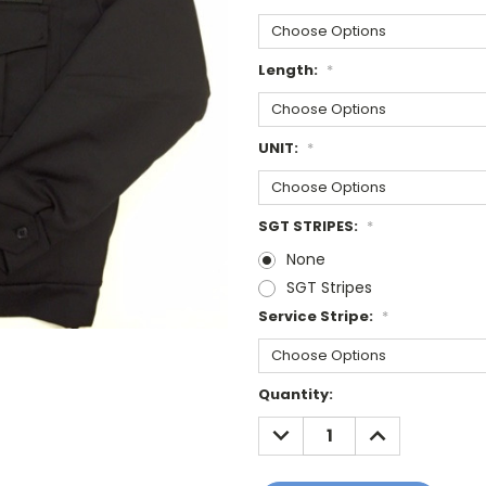
Length:
*
UNIT:
*
SGT STRIPES:
*
None
SGT Stripes
Service Stripe:
*
Current
Quantity:
Stock:
DECREASE
INCREASE
QUANTITY:
QUANTITY: