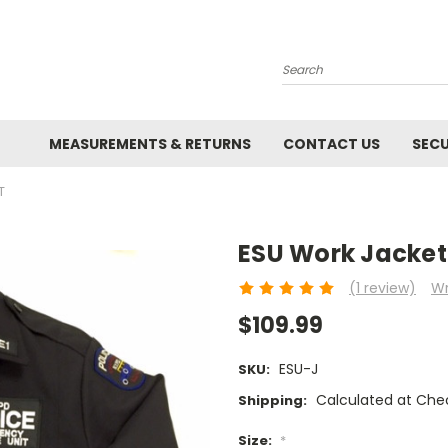
Search
MEASUREMENTS & RETURNS
CONTACT US
SECU
T
ESU Work Jacket
(1 review)
Wr
$109.99
ESU-J
SKU:
Calculated at Che
Shipping:
Size:
*