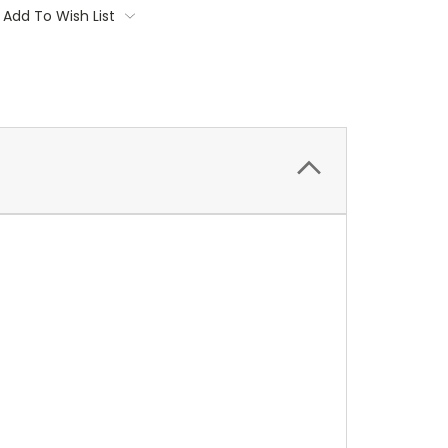
Add To Wish List