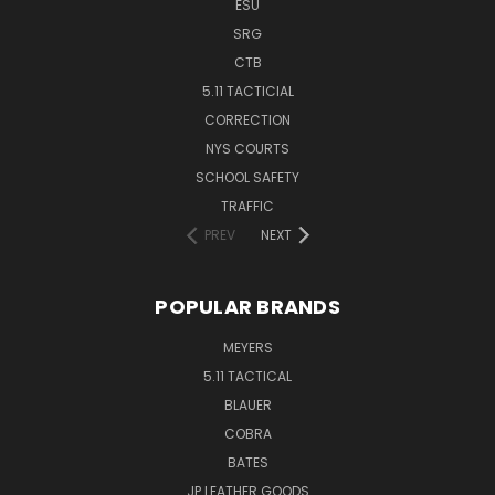
ESU
SRG
CTB
5.11 TACTICIAL
CORRECTION
NYS COURTS
SCHOOL SAFETY
TRAFFIC
PREV
NEXT
POPULAR BRANDS
MEYERS
5.11 TACTICAL
BLAUER
COBRA
BATES
JP LEATHER GOODS