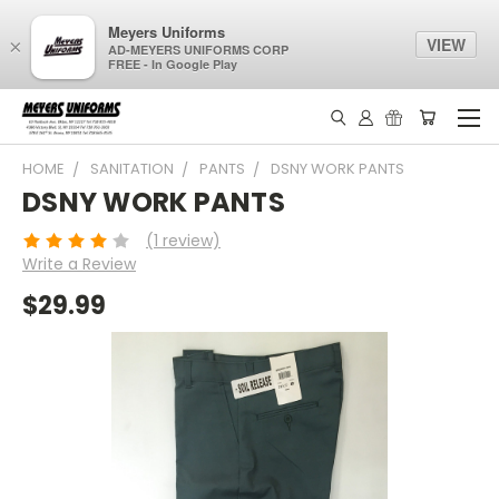
Meyers Uniforms
VIEW
×
AD-MEYERS UNIFORMS CORP
FREE - In Google Play
HOME
SANITATION
PANTS
DSNY WORK PANTS
DSNY WORK PANTS
(1 review)
Write a Review
$29.99