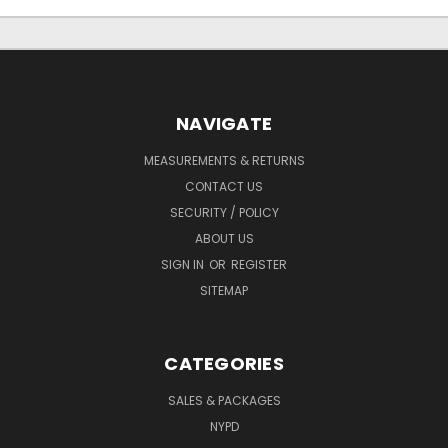
NAVIGATE
MEASUREMENTS & RETURNS
CONTACT US
SECURITY / POLICY
ABOUT US
SIGN IN
OR
REGISTER
SITEMAP
CATEGORIES
SALES & PACKAGES
NYPD