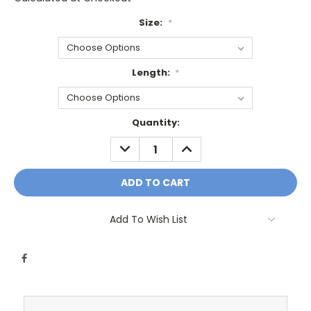
Size:
*
Length:
*
Current
Quantity:
Stock:
DECREASE
INCREASE
QUANTITY:
QUANTITY:
Add To Wish List