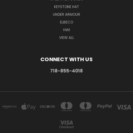
KEYSTONE HAT
UNDER ARMOUR
ELBECO
HWI
VIEW ALL
CONNECT WITH US
718-855-4018