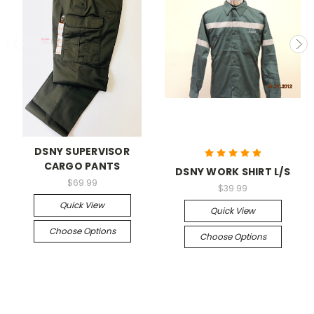
DSNY SUPERVISOR
CARGO PANTS
DSNY WORK SHIRT L/S
$69.99
$39.99
Quick View
Quick View
Choose Options
Choose Options