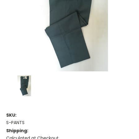
SKU:
S-PANTS
Shipping:
Calculated at Checkout