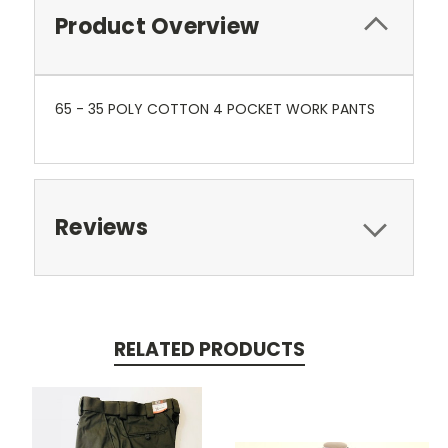
Product Overview
65 - 35 POLY COTTON 4 POCKET WORK PANTS
Reviews
RELATED PRODUCTS