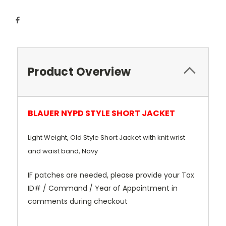
Product Overview
BLAUER NYPD STYLE SHORT JACKET
Light Weight, Old Style Short Jacket with knit wrist
and waist band, Navy
IF patches are needed, please provide your Tax
ID# / Command / Year of Appointment in
comments during checkout