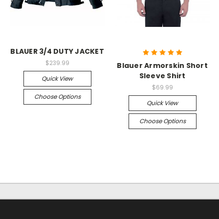
BLAUER 3/4 DUTY JACKET
$239.99
Blauer Armorskin Short
Sleeve Shirt
Quick View
$69.99
Choose Options
Quick View
Choose Options