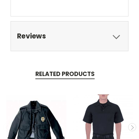
Reviews
RELATED PRODUCTS