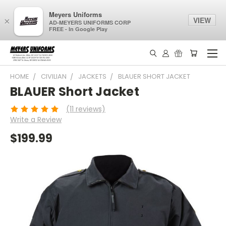
Meyers Uniforms
VIEW
×
AD-MEYERS UNIFORMS CORP
FREE - In Google Play
HOME
CIVILIAN
JACKETS
BLAUER SHORT JACKET
BLAUER Short Jacket
(11 reviews)
Write a Review
$199.99