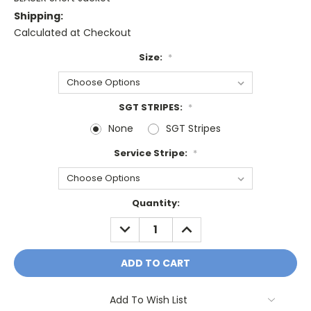
Shipping:
Calculated at Checkout
Size:
*
SGT STRIPES:
*
None
SGT Stripes
Service Stripe:
*
Current
Quantity:
Stock:
DECREASE
INCREASE
QUANTITY:
QUANTITY:
Add To Wish List