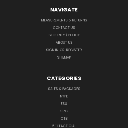
NAVIGATE
MEASUREMENTS & RETURNS
CONTACT US
SECURITY / POLICY
ABOUT US
SIGN IN
OR
REGISTER
SITEMAP
CATEGORIES
SALES & PACKAGES
NYPD
ESU
SRG
CTB
5.11 TACTICIAL