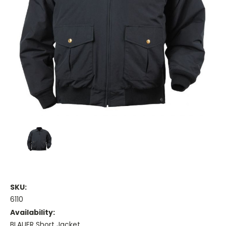
SKU:
6110
Availability:
BLAUER Short Jacket