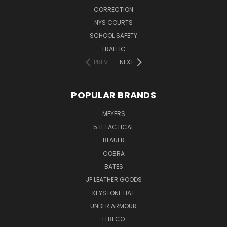
CORRECTION
NYS COURTS
SCHOOL SAFETY
TRAFFIC
PREV
NEXT
POPULAR BRANDS
MEYERS
5.11 TACTICAL
BLAUER
COBRA
BATES
JP LEATHER GOODS
KEYSTONE HAT
UNDER ARMOUR
ELBECO