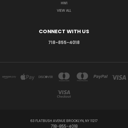
HWI
VIEW ALL
CONNECT WITH US
718-855-4018
63 FLATBUSH AVENUE BROOKLYN, NY 11217
718-855-4018