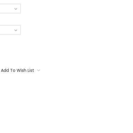
Add To Wish List