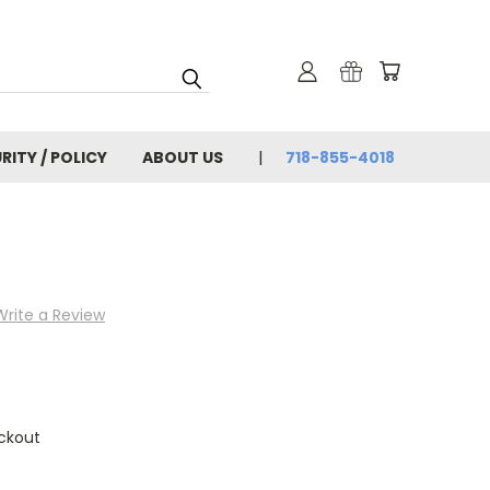
RITY / POLICY
ABOUT US
718-855-4018
Write a Review
ckout