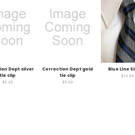
ion Dept silver
Correction Dept gold
Blue Line Si
tie clip
tie clip
$24.99
$5.99
$5.99