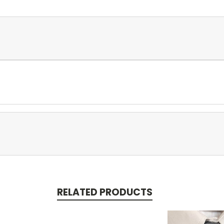
RELATED PRODUCTS