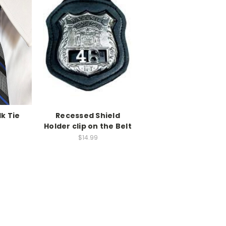
lk Tie
Recessed Shield
Holder clip on the Belt
$14.99