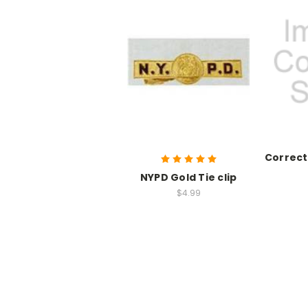
Correct
NYPD Gold Tie clip
$4.99