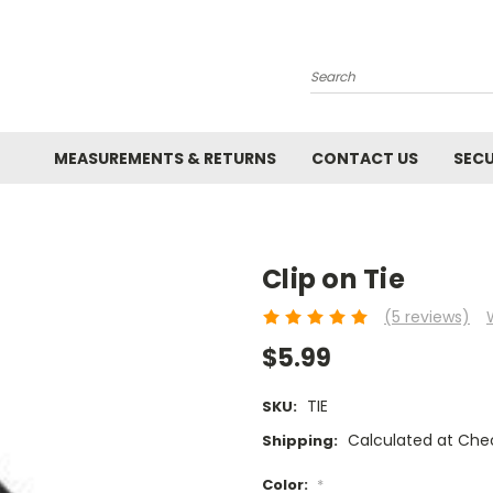
Search
MEASUREMENTS & RETURNS
CONTACT US
SECU
Clip on Tie
(5 reviews)
$5.99
TIE
SKU:
Calculated at Che
Shipping:
Color:
*