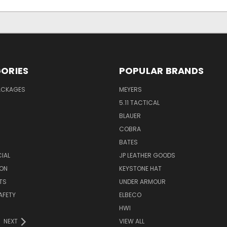
ORIES
POPULAR BRANDS
PACKAGES
MEYERS
5.11 TACTICAL
BLAUER
COBRA
BATES
CIAL
JP LEATHER GOODS
ON
KEYSTONE HAT
TS
UNDER ARMOUR
AFETY
ELBECO
HWI
NEXT
VIEW ALL