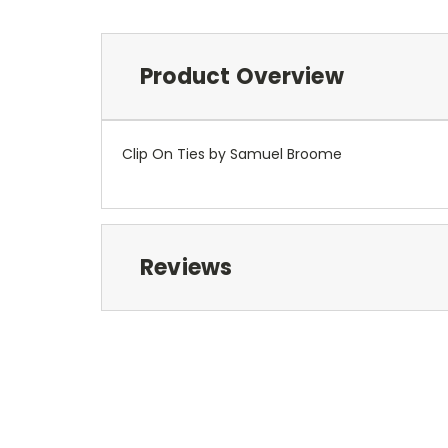
Product Overview
Clip On Ties by Samuel Broome
Reviews