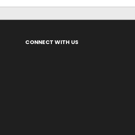
CONNECT WITH US