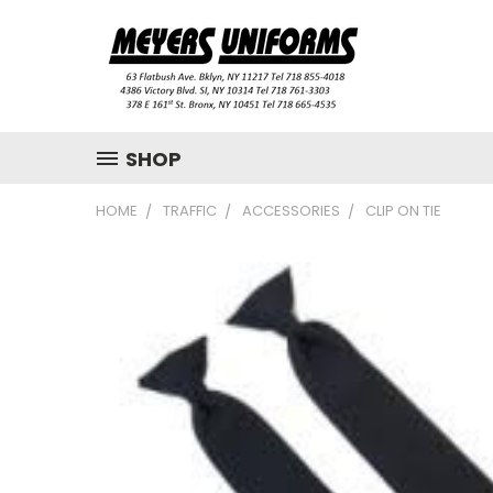
SHOP
HOME
TRAFFIC
ACCESSORIES
CLIP ON TIE