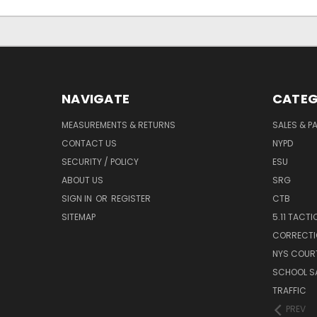
NAVIGATE
CATEG
MEASUREMENTS & RETURNS
SALES & 
CONTACT US
NYPD
SECURITY / POLICY
ESU
ABOUT US
SRG
SIGN IN
OR
REGISTER
CTB
SITEMAP
5.11 TACTI
CORRECTI
NYS COUR
SCHOOL S
TRAFFIC
PREV