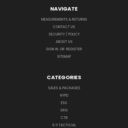
NAVIGATE
MEASUREMENTS & RETURNS
CONTACT US
SECURITY / POLICY
ABOUT US
SIGN IN
OR
REGISTER
SITEMAP
CATEGORIES
SALES & PACKAGES
NYPD
ESU
SRG
CTB
5.11 TACTICIAL