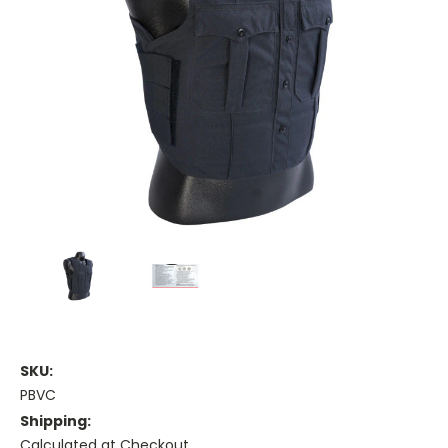
SKU:
PBVC
Shipping:
Calculated at Checkout