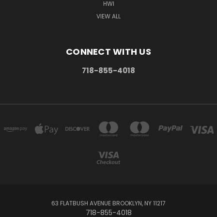
HWI
VIEW ALL
CONNECT WITH US
718-855-4018
63 FLATBUSH AVENUE BROOKLYN, NY 11217
718-855-4018