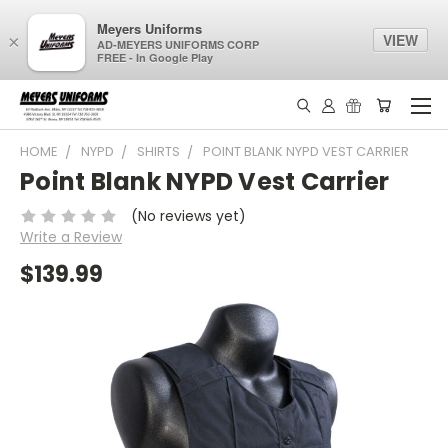
Meyers Uniforms
VIEW
×
AD-MEYERS UNIFORMS CORP
FREE - In Google Play
HOME
NYPD
SHIRTS
POINT BLANK NYPD VEST CARRIER
Point Blank NYPD Vest Carrier
(No reviews yet)
Write a Review
$139.99