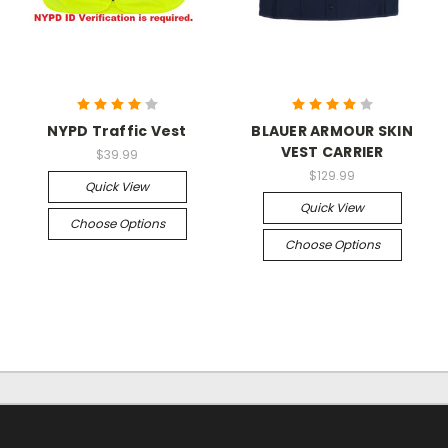
NYPD Traffic Vest
BLAUER ARMOUR SKIN
VEST CARRIER
$39.99
$129.99
Quick View
Quick View
Choose Options
Choose Options