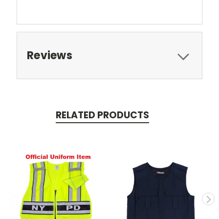
Reviews
RELATED PRODUCTS