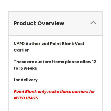
Product Overview
NYPD Authorized Point Blank Vest
Carrier
These are custom items please allow 12
to 15 weeks
for delivery
Point Blank only make these carriers for
NYPD UMOS