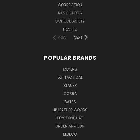
CORRECTION
NYS COURTS
SCHOOL SAFETY
TRAFFIC
PREV
NEXT
POPULAR BRANDS
MEYERS
5.11 TACTICAL
BLAUER
COBRA
BATES
JP LEATHER GOODS
KEYSTONE HAT
UNDER ARMOUR
ELBECO