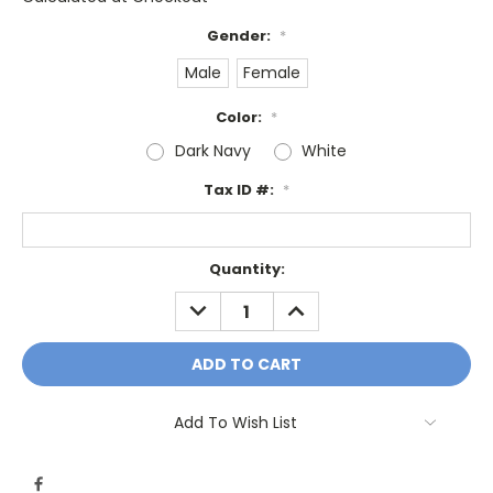
Gender:
*
Male
Female
Color:
*
Dark Navy
White
Tax ID #:
*
Current
Quantity:
Stock:
DECREASE
INCREASE
QUANTITY:
QUANTITY:
Add To Wish List