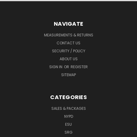
NAVIGATE
MEASUREMENTS & RETURNS
CONTACT US
SECURITY / POLICY
ABOUT US
SIGN IN
OR
REGISTER
SITEMAP
CATEGORIES
SALES & PACKAGES
NYPD
ESU
SRG