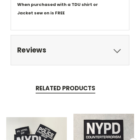
When purchased with a TDU shirt or
Jacket
sew on is FREE
Reviews
RELATED PRODUCTS