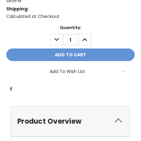
SRGPW
Shipping:
Calculated at Checkout
Current
Quantity:
Stock:
DECREASE
INCREASE
QUANTITY:
QUANTITY:
Add To Wish List
Product Overview