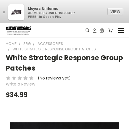
Meyers Uniforms
VIEW
×
AD-MEYERS UNIFORMS CORP
FREE - In Google Play
HOME
SRG
ACCESSORIES
WHITE STRATEGIC RESPONSE GROUP PATCHES
White Strategic Response Group
Patches
(No reviews yet)
Write a Review
$34.99