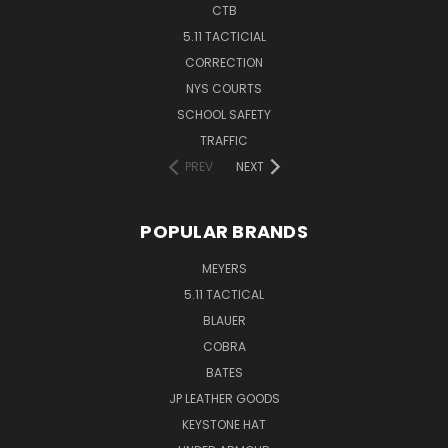
CTB
5.11 TACTICIAL
CORRECTION
NYS COURTS
SCHOOL SAFETY
TRAFFIC
PREV
NEXT
POPULAR BRANDS
MEYERS
5.11 TACTICAL
BLAUER
COBRA
BATES
JP LEATHER GOODS
KEYSTONE HAT