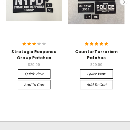
Strategic Response
CounterTerrorism
Group Patches
Patches
$29.99
$29.99
Quick View
Quick View
Add To Cart
Add To Cart