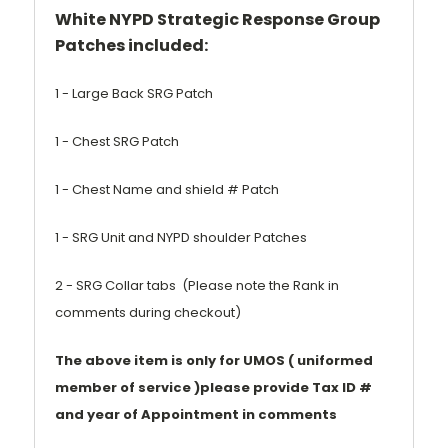
White NYPD Strategic Response Group
Patches included:
1 - Large Back SRG Patch
1 - Chest SRG Patch
1 - Chest Name and shield # Patch
1 - SRG Unit and NYPD shoulder Patches
2 - SRG Collar tabs (Please note the Rank in
comments during checkout)
The above item is only for UMOS ( uniformed
member of service )please provide Tax ID #
and year of Appointment in comments