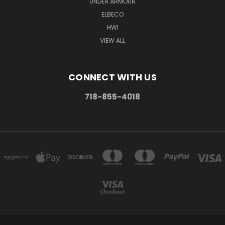
UNDER ARMOUR
ELBECO
HWI
VIEW ALL
CONNECT WITH US
718-855-4018