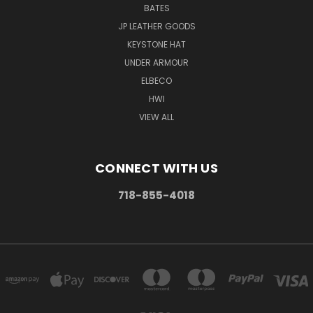
BATES
JP LEATHER GOODS
KEYSTONE HAT
UNDER ARMOUR
ELBECO
HWI
VIEW ALL
CONNECT WITH US
718-855-4018