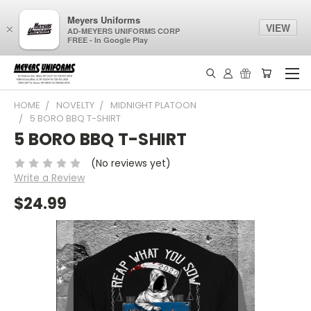
Meyers Uniforms
VIEW
×
AD-MEYERS UNIFORMS CORP
FREE - In Google Play
HOME
NOVELTY
MIDNIGHT PLATOON
5 BORO BBQ T-SHIRT
5 BORO BBQ T-SHIRT
(No reviews yet)
Write a Review
$24.99