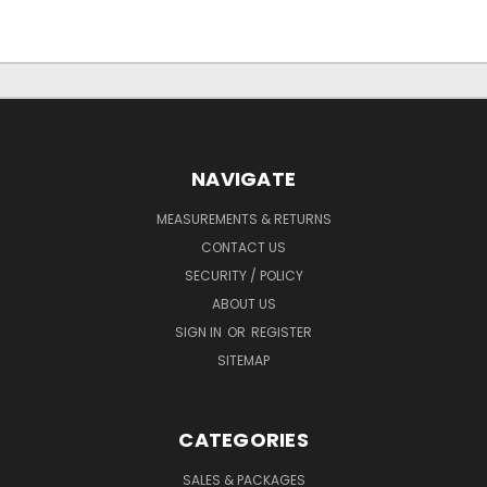
NAVIGATE
MEASUREMENTS & RETURNS
CONTACT US
SECURITY / POLICY
ABOUT US
SIGN IN
OR
REGISTER
SITEMAP
CATEGORIES
SALES & PACKAGES