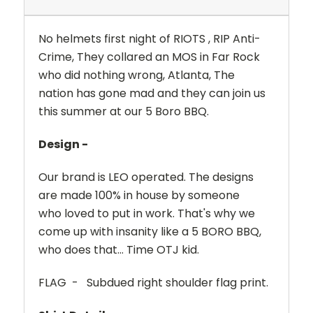
No helmets first night of RIOTS , RIP Anti-
Crime, They collared an MOS in Far Rock
who did nothing wrong, Atlanta, The
nation has gone mad and they can join us
this summer at our 5 Boro BBQ.
Design -
Our brand is LEO operated. The designs
are made 100% in house by someone
who loved to put in work. That's why we
come up with insanity like a 5 BORO BBQ,
who does that... Time OTJ kid.
FLAG
-
Subdued right shoulder flag print.