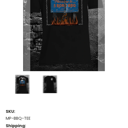
SKU:
MP-BBQ-TEE
Shipping: