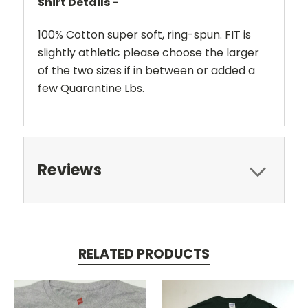
Shirt Details -
100% Cotton super soft, ring-spun. FIT is
slightly athletic please choose the larger
of the two sizes if in between or added a
few Quarantine Lbs.
Reviews
RELATED PRODUCTS