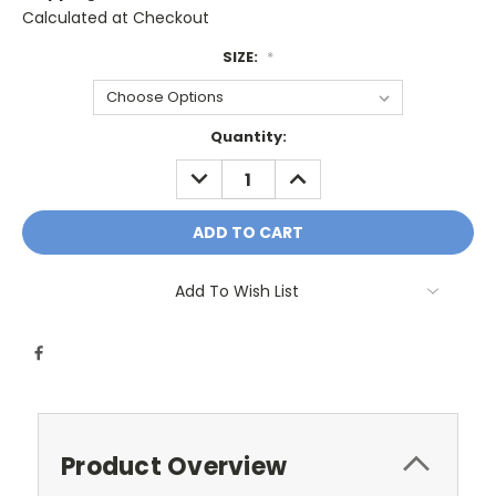
Calculated at Checkout
SIZE:
*
Current
Quantity:
Stock:
DECREASE
INCREASE
QUANTITY:
QUANTITY:
Add To Wish List
Product Overview