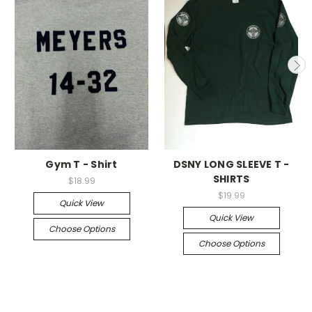
Gym T - Shirt
DSNY LONG SLEEVE T -
SHIRTS
$18.99
$19.99
Quick View
Quick View
Choose Options
Choose Options