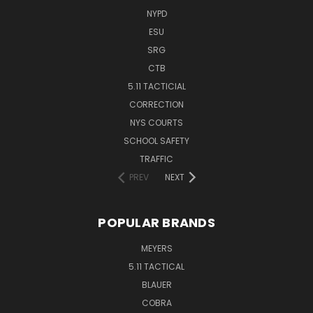
NYPD
ESU
SRG
CTB
5.11 TACTICIAL
CORRECTION
NYS COURTS
SCHOOL SAFETY
TRAFFIC
PREV
NEXT
POPULAR BRANDS
MEYERS
5.11 TACTICAL
BLAUER
COBRA