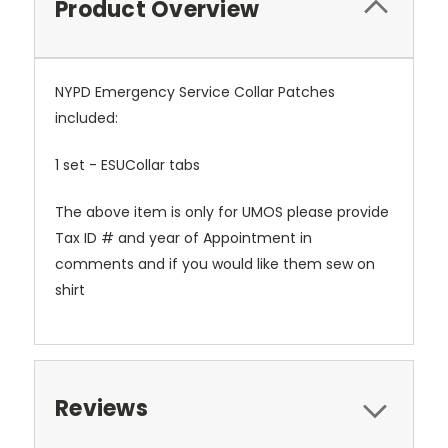
Product Overview
NYPD Emergency Service Collar Patches
included:
1 set - ESUCollar tabs
The above item is only for UMOS please provide
Tax ID # and year of Appointment in
comments and if you would like them sew on
shirt
Reviews