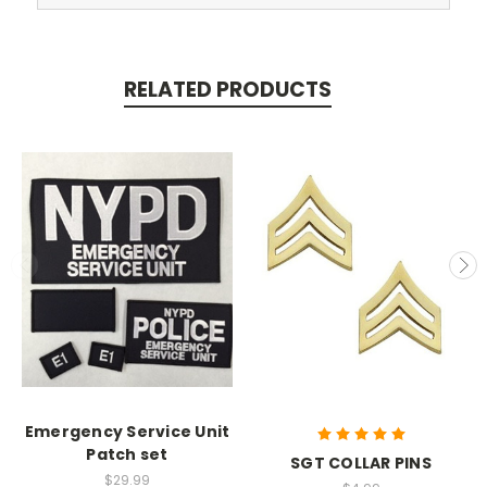
RELATED PRODUCTS
Emergency Service Unit
Patch set
SGT COLLAR PINS
$29.99