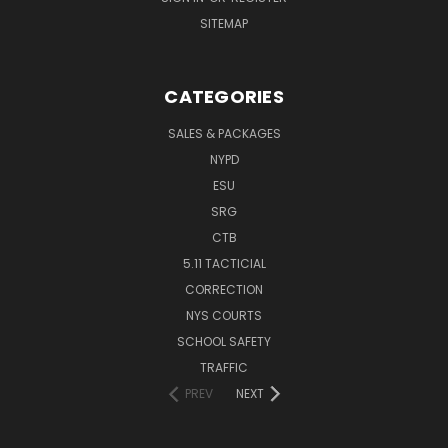
SITEMAP
CATEGORIES
SALES & PACKAGES
NYPD
ESU
SRG
CTB
5.11 TACTICIAL
CORRECTION
NYS COURTS
SCHOOL SAFETY
TRAFFIC
PREV
NEXT