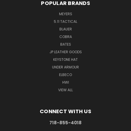
POPULAR BRANDS
MEYERS
5.11 TACTICAL
BLAUER
COBRA
BATES
JP LEATHER GOODS
KEYSTONE HAT
UNDER ARMOUR
ELBECO
HWI
VIEW ALL
CONNECT WITH US
718-855-4018