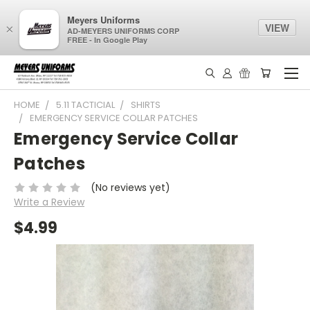
Meyers Uniforms
VIEW
×
AD-MEYERS UNIFORMS CORP
FREE - In Google Play
HOME
5.11 TACTICIAL
SHIRTS
EMERGENCY SERVICE COLLAR PATCHES
Emergency Service Collar
Patches
(No reviews yet)
Write a Review
$4.99