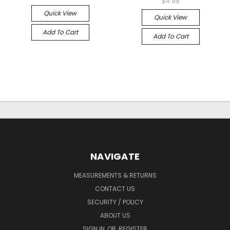
$4.99
Quick View
Quick View
Add To Cart
Add To Cart
NAVIGATE
MEASUREMENTS & RETURNS
CONTACT US
SECURITY / POLICY
ABOUT US
SIGN IN
OR
REGISTER