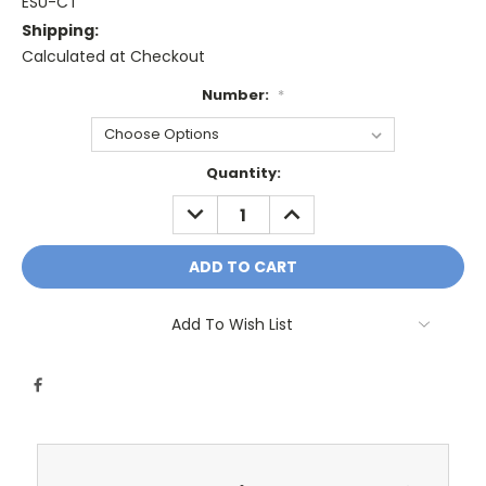
ESU-CT
Shipping:
Calculated at Checkout
Number:
*
Current
Quantity:
Stock:
DECREASE
INCREASE
QUANTITY:
QUANTITY:
Add To Wish List