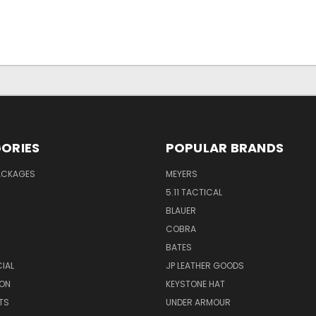
ORIES
POPULAR BRANDS
PACKAGES
MEYERS
5.11 TACTICAL
BLAUER
COBRA
BATES
CIAL
JP LEATHER GOODS
ON
KEYSTONE HAT
TS
UNDER ARMOUR