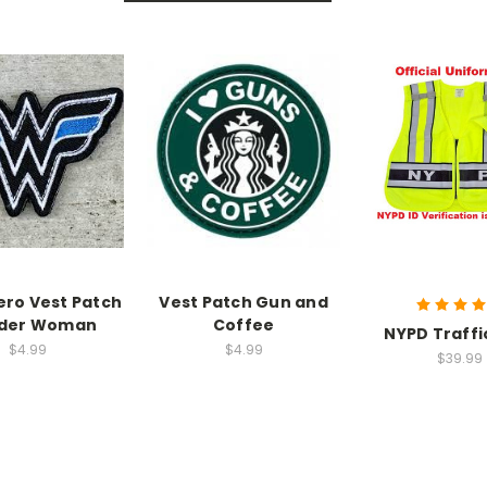
ro Vest Patch
Vest Patch Gun and
der Woman
Coffee
NYPD Traffi
$4.99
$4.99
$39.99