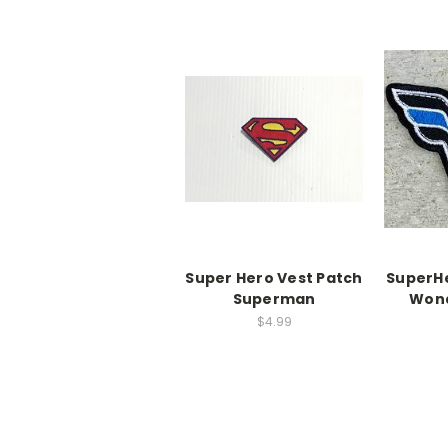
Super Hero Vest Patch
SuperHe
Superman
Won
$4.99