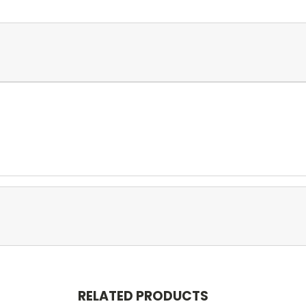
RELATED PRODUCTS