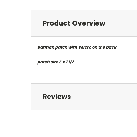
Product Overview
Batman patch with Velcro on the back
patch size 3 x 1 1/2
Reviews