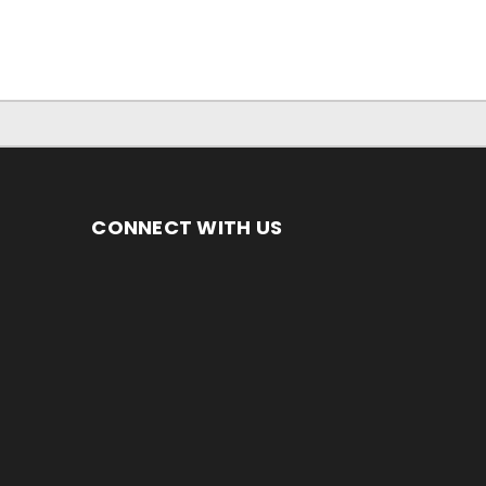
CONNECT WITH US