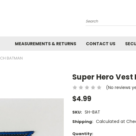
Search
MEASUREMENTS & RETURNS
CONTACT US
SECU
TCH BATMAN
Super Hero Vest
(No reviews y
$4.99
SH-BAT
SKU:
Calculated at Che
Shipping:
Current
Quantity: