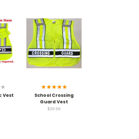
c Vest
School Crossing
Guard Vest
$39.99