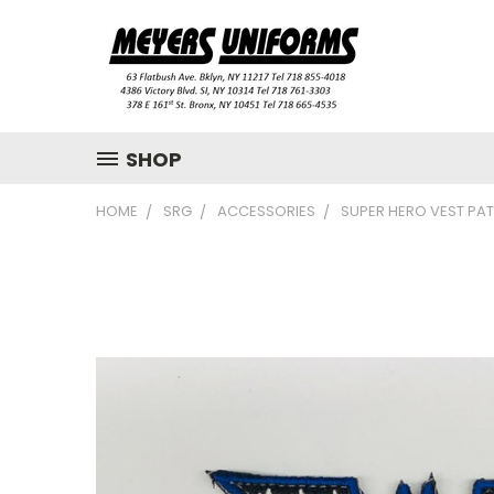
SHOP
HOME
SRG
ACCESSORIES
SUPER HERO VEST PA