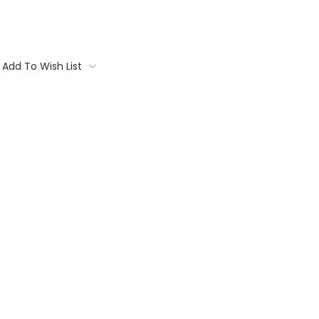
Add To Wish List