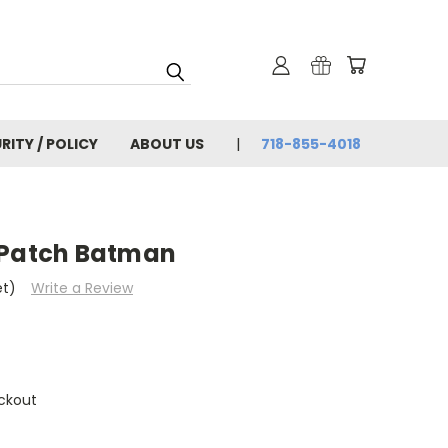
RITY / POLICY
ABOUT US
718-855-4018
 Patch Batman
et)
Write a Review
ckout