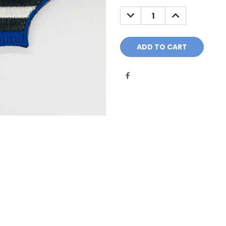
Stock:
DECREASE
INCREASE
QUANTITY:
QUANTITY: