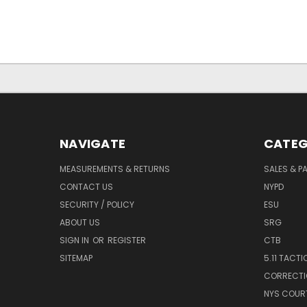
NAVIGATE
CATEG
MEASUREMENTS & RETURNS
SALES & 
CONTACT US
NYPD
SECURITY / POLICY
ESU
ABOUT US
SRG
SIGN IN
OR
REGISTER
CTB
SITEMAP
5.11 TACTI
CORRECTI
NYS COUR