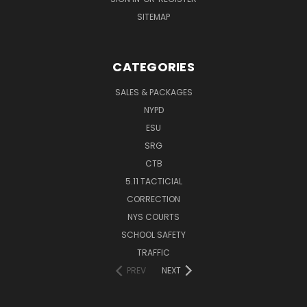
SITEMAP
CATEGORIES
SALES & PACKAGES
NYPD
ESU
SRG
CTB
5.11 TACTICIAL
CORRECTION
NYS COURTS
SCHOOL SAFETY
TRAFFIC
PREV
NEXT