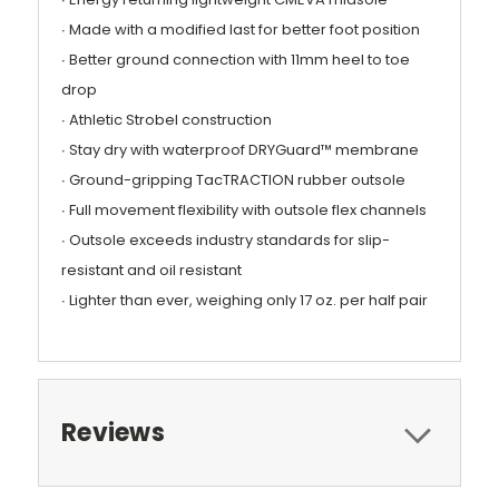
∙ Made with a modified last for better foot position
∙ Better ground connection with 11mm heel to toe
drop
∙ Athletic Strobel construction
∙ Stay dry with waterproof DRYGuard™ membrane
∙ Ground-gripping TacTRACTION rubber outsole
∙ Full movement flexibility with outsole flex channels
∙ Outsole exceeds industry standards for slip-
resistant and oil resistant
∙ Lighter than ever, weighing only 17 oz. per half pair
Reviews