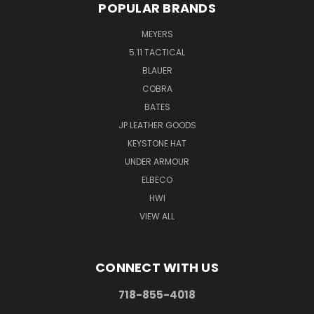
POPULAR BRANDS
MEYERS
5.11 TACTICAL
BLAUER
COBRA
BATES
JP LEATHER GOODS
KEYSTONE HAT
UNDER ARMOUR
ELBECO
HWI
VIEW ALL
CONNECT WITH US
718-855-4018