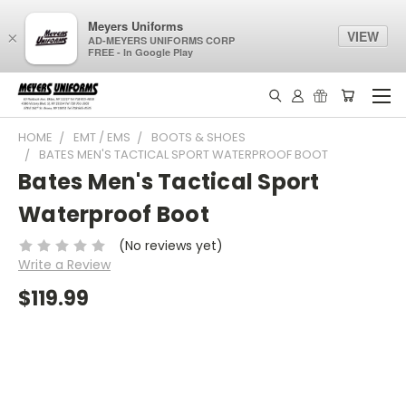
Meyers Uniforms
VIEW
×
AD-MEYERS UNIFORMS CORP
FREE - In Google Play
HOME
EMT / EMS
BOOTS & SHOES
BATES MEN'S TACTICAL SPORT WATERPROOF BOOT
Bates Men's Tactical Sport
Waterproof Boot
(No reviews yet)
Write a Review
$119.99