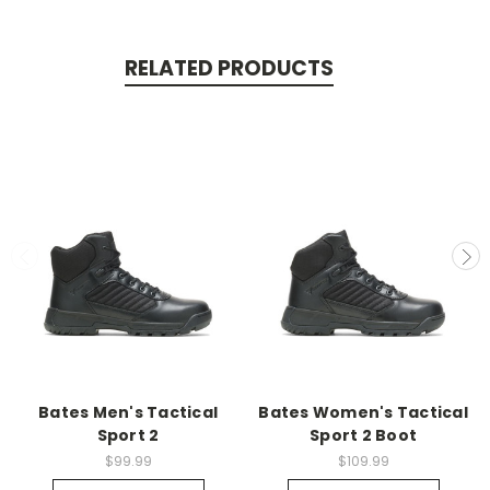
RELATED PRODUCTS
Bates Men's Tactical
Bates Women's Tactical
Sport 2
Sport 2 Boot
$99.99
$109.99