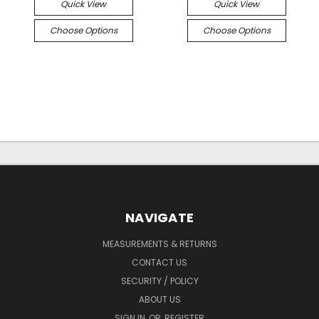
Quick View
Quick View
Choose Options
Choose Options
NAVIGATE
MEASUREMENTS & RETURNS
CONTACT US
SECURITY / POLICY
ABOUT US
SIGN IN
OR
REGISTER