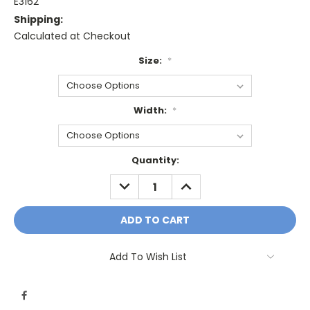
E3162
Shipping:
Calculated at Checkout
Size:
*
Width:
*
Current
Quantity:
Stock:
DECREASE
INCREASE
QUANTITY:
QUANTITY:
Add To Wish List