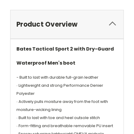
Product Overview
Bates Tactical Sport 2 with Dry-Guard
Waterproof Men's boot
- Built to last with durable full-grain leather
∙ Lightweight and strong Performance Denier
Polyester
∙ Actively pulls moisture away from the foot with
moisture-wicking lining
∙ Built to last with toe and heel outsole stitch
∙ Form-fitting and breathable removable PU insert
∙ Energy returning lightweight CMEVA midsole