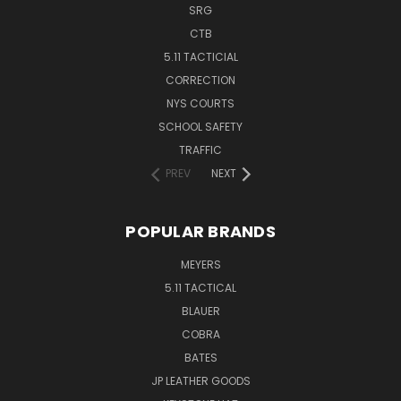
SRG
CTB
5.11 TACTICIAL
CORRECTION
NYS COURTS
SCHOOL SAFETY
TRAFFIC
PREV
NEXT
POPULAR BRANDS
MEYERS
5.11 TACTICAL
BLAUER
COBRA
BATES
JP LEATHER GOODS