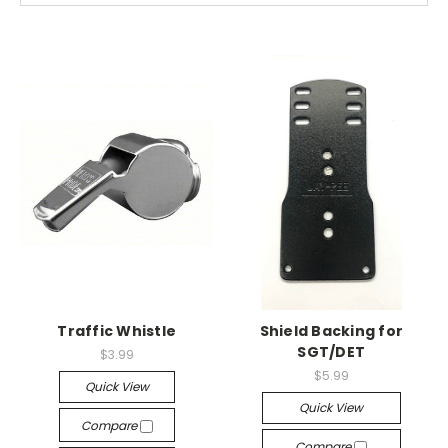
Traffic Whistle
Shield Backing for
SGT/DET
$3.99
$5.99
Quick View
Quick View
Compare
Compare