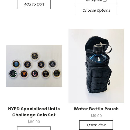
Add To Cart
Choose Options
NYPD Specialized Units
Water Bottle Pouch
Challenge Coin Set
$19.99
$89.99
Quick View