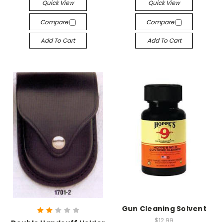
Quick View
Quick View
Compare
Compare
Add To Cart
Add To Cart
Gun Cleaning Solvent
$12.99