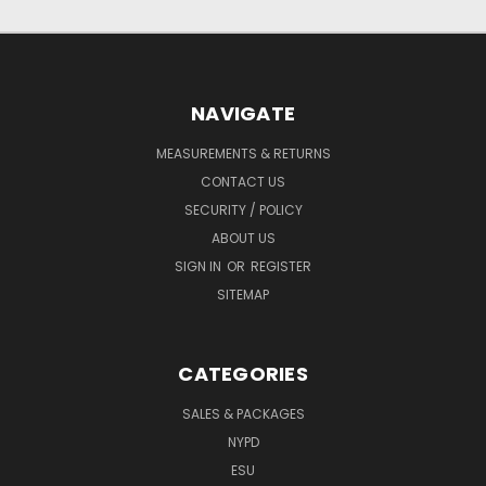
NAVIGATE
MEASUREMENTS & RETURNS
CONTACT US
SECURITY / POLICY
ABOUT US
SIGN IN
OR
REGISTER
SITEMAP
CATEGORIES
SALES & PACKAGES
NYPD
ESU