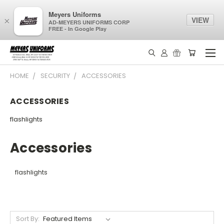
Meyers Uniforms
VIEW
×
AD-MEYERS UNIFORMS CORP
FREE - In Google Play
HOME
SECURITY
ACCESSORIES
ACCESSORIES
flashlights
Accessories
flashlights
Sort By: