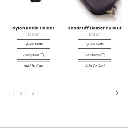
Nylon Radio Holder
Handcuff Holder Pullout
$29.99
$24.99
Quick View
Quick View
Compare
Compare
Add To Cart
Add To Cart
1
2
3