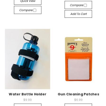
Quick View
Compare
Compare
Add To Cart
Water Bottle Holder
Gun Cleaning Patches
$9.99
$6.99