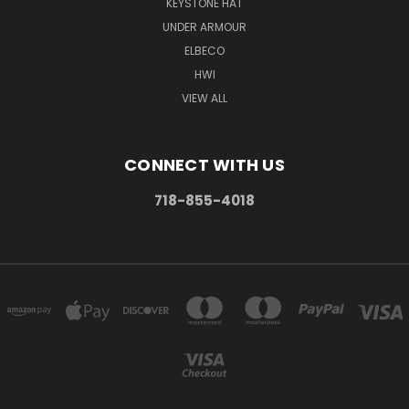
KEYSTONE HAT
UNDER ARMOUR
ELBECO
HWI
VIEW ALL
CONNECT WITH US
718-855-4018