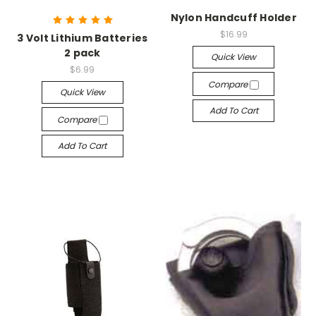
Nylon Handcuff Holder
$16.99
3 Volt Lithium Batteries
2 pack
Quick View
$6.99
Compare
Quick View
Add To Cart
Compare
Add To Cart