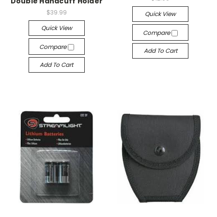
Double Handcuff Holder
$39.99
Quick View
Quick View
Compare
Compare
Add To Cart
Add To Cart